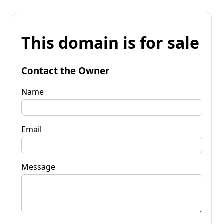
This domain is for sale
Contact the Owner
Name
Email
Message