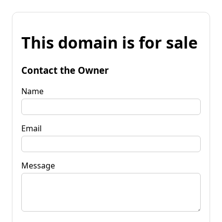
This domain is for sale
Contact the Owner
Name
Email
Message