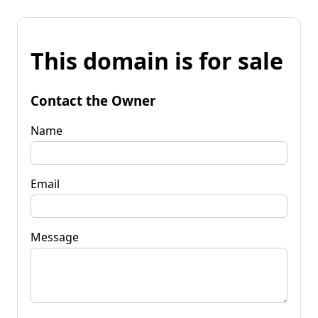
This domain is for sale
Contact the Owner
Name
Email
Message