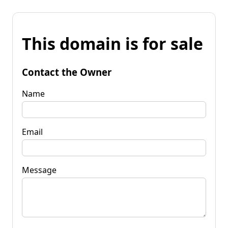
This domain is for sale
Contact the Owner
Name
Email
Message