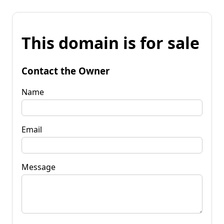
This domain is for sale
Contact the Owner
Name
Email
Message