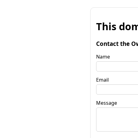
This dom
Contact the O
Name
Email
Message