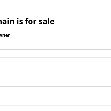
ain is for sale
wner