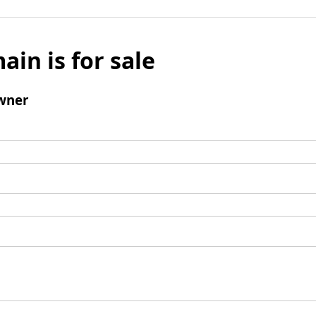
ain is for sale
wner