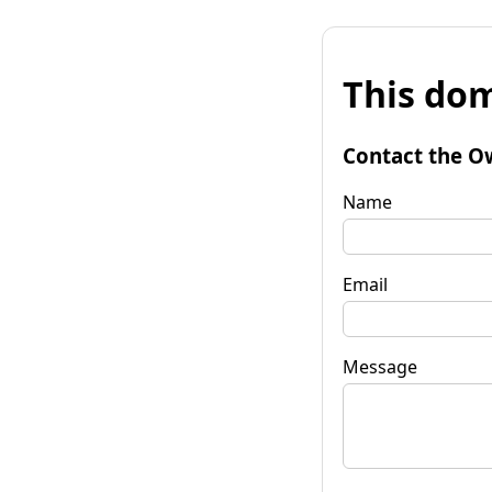
This dom
Contact the O
Name
Email
Message