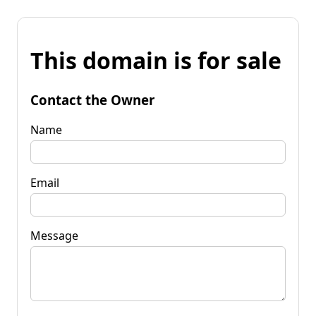
This domain is for sale
Contact the Owner
Name
Email
Message