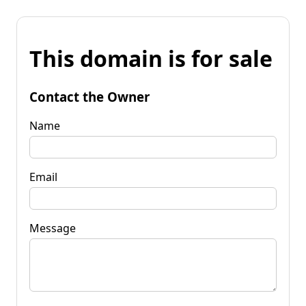
This domain is for sale
Contact the Owner
Name
Email
Message