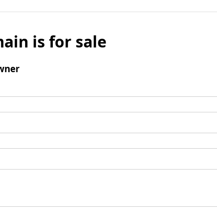
ain is for sale
wner