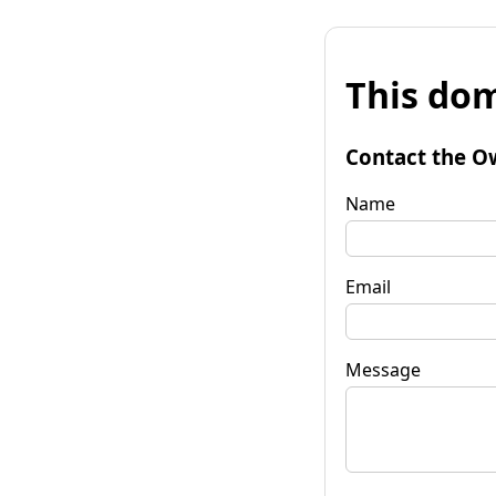
This dom
Contact the O
Name
Email
Message