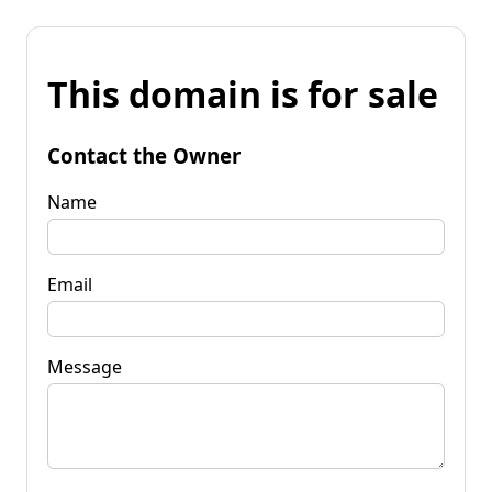
This domain is for sale
Contact the Owner
Name
Email
Message