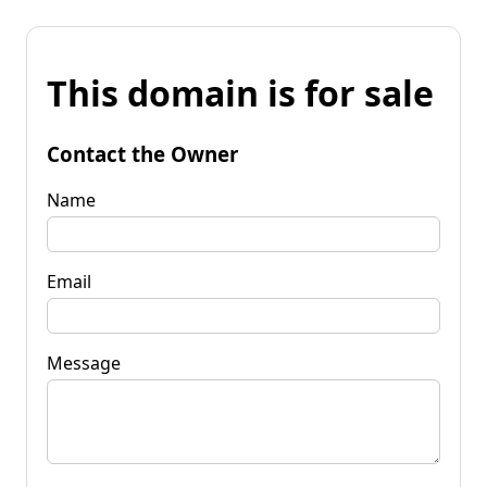
This domain is for sale
Contact the Owner
Name
Email
Message