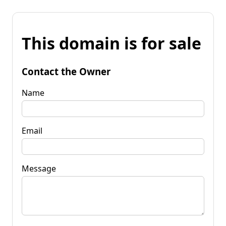
This domain is for sale
Contact the Owner
Name
Email
Message