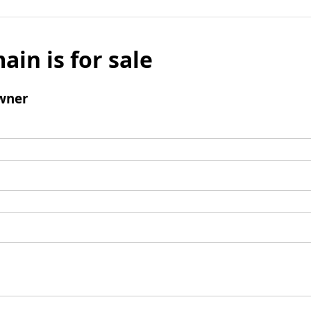
ain is for sale
wner