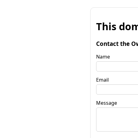
This dom
Contact the O
Name
Email
Message