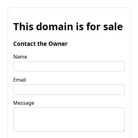
This domain is for sale
Contact the Owner
Name
Email
Message