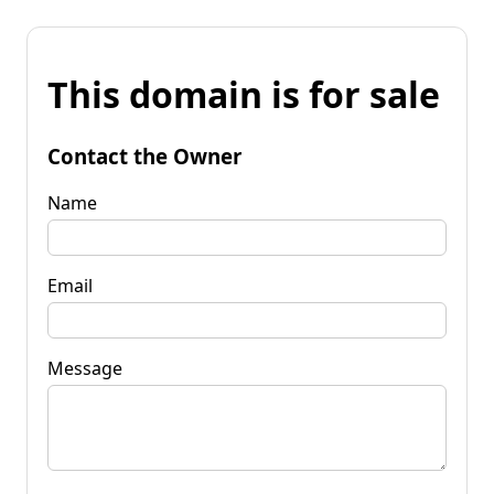
This domain is for sale
Contact the Owner
Name
Email
Message