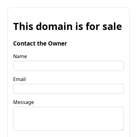
This domain is for sale
Contact the Owner
Name
Email
Message