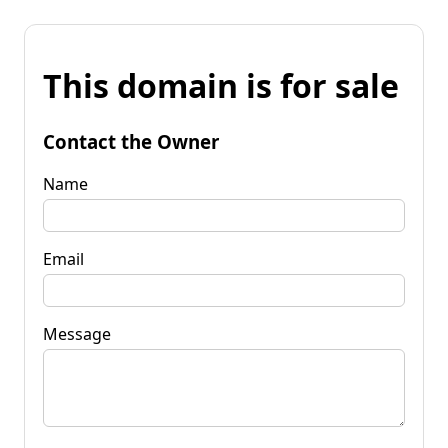
This domain is for sale
Contact the Owner
Name
Email
Message