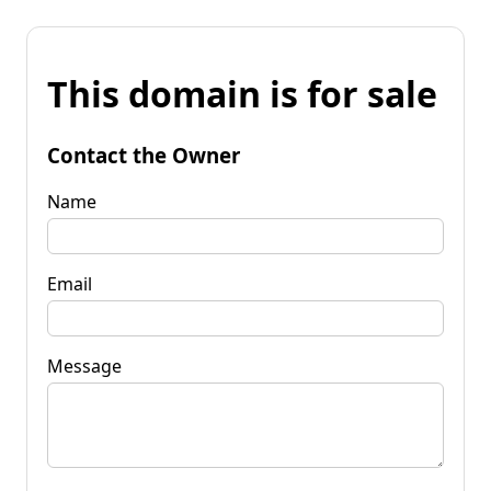
This domain is for sale
Contact the Owner
Name
Email
Message