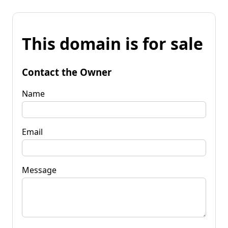
This domain is for sale
Contact the Owner
Name
Email
Message