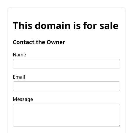
This domain is for sale
Contact the Owner
Name
Email
Message