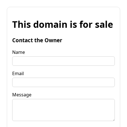
This domain is for sale
Contact the Owner
Name
Email
Message