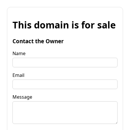
This domain is for sale
Contact the Owner
Name
Email
Message