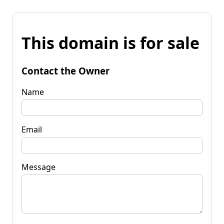
This domain is for sale
Contact the Owner
Name
Email
Message