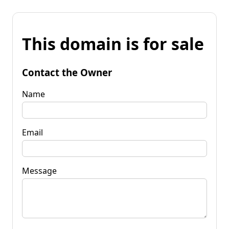
This domain is for sale
Contact the Owner
Name
Email
Message