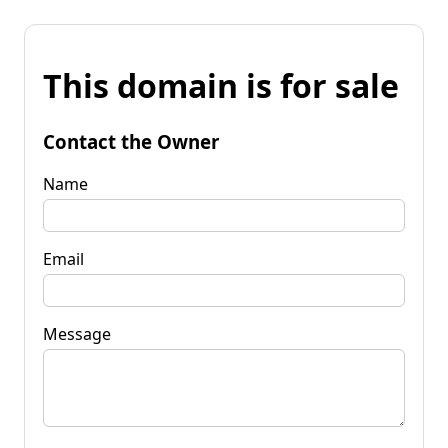
This domain is for sale
Contact the Owner
Name
Email
Message