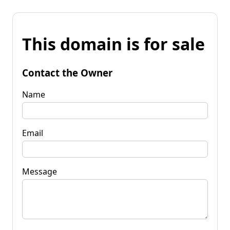
This domain is for sale
Contact the Owner
Name
Email
Message