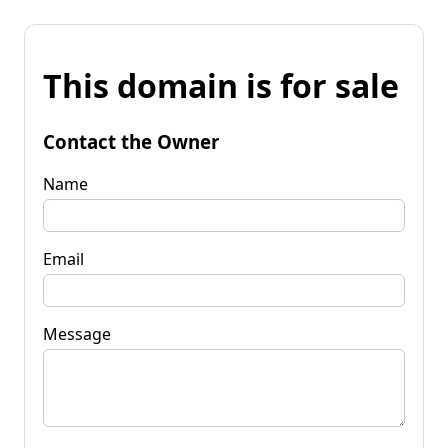
This domain is for sale
Contact the Owner
Name
Email
Message