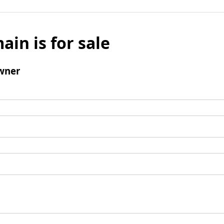
ain is for sale
wner