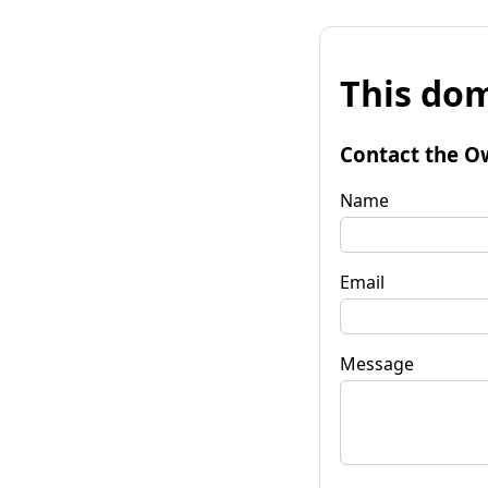
This dom
Contact the O
Name
Email
Message