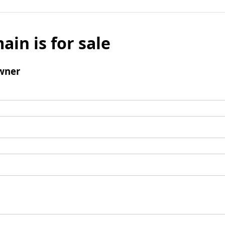
ain is for sale
wner