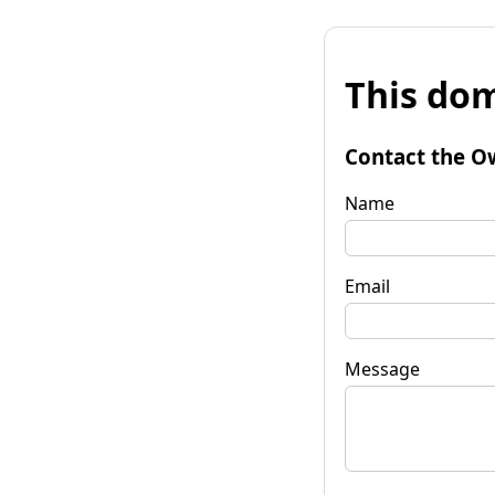
This dom
Contact the O
Name
Email
Message