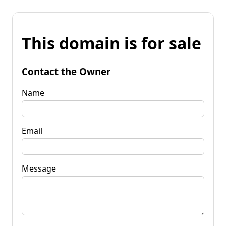
This domain is for sale
Contact the Owner
Name
Email
Message