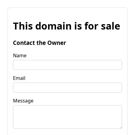
This domain is for sale
Contact the Owner
Name
Email
Message