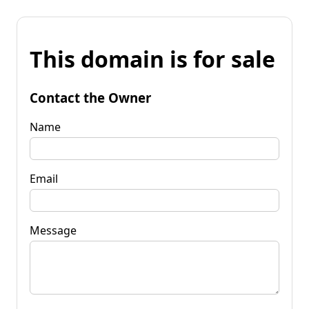
This domain is for sale
Contact the Owner
Name
Email
Message