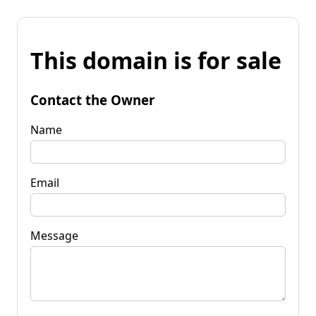
This domain is for sale
Contact the Owner
Name
Email
Message