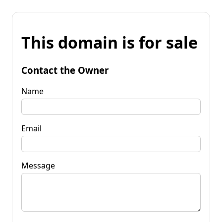
This domain is for sale
Contact the Owner
Name
Email
Message