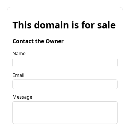
This domain is for sale
Contact the Owner
Name
Email
Message