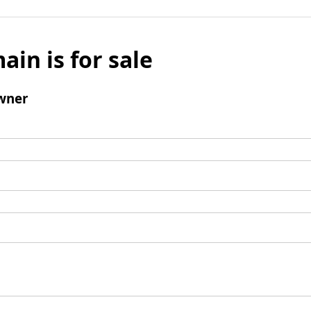
ain is for sale
wner