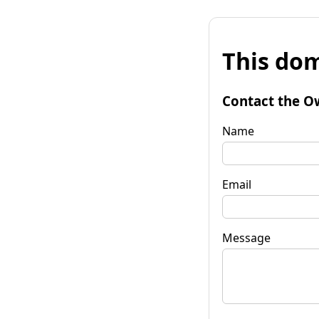
This dom
Contact the O
Name
Email
Message