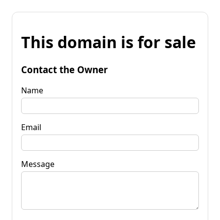
This domain is for sale
Contact the Owner
Name
Email
Message