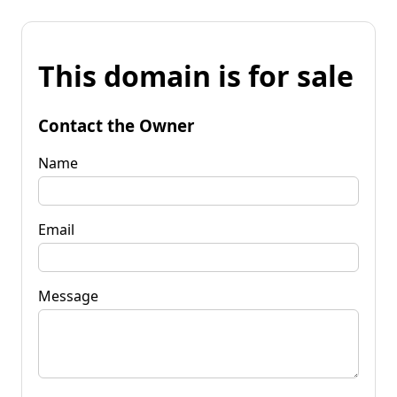
This domain is for sale
Contact the Owner
Name
Email
Message