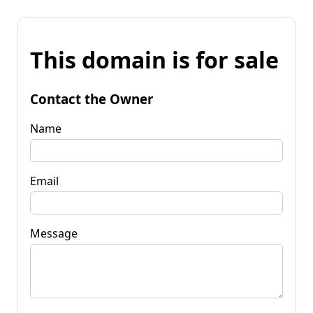
This domain is for sale
Contact the Owner
Name
Email
Message