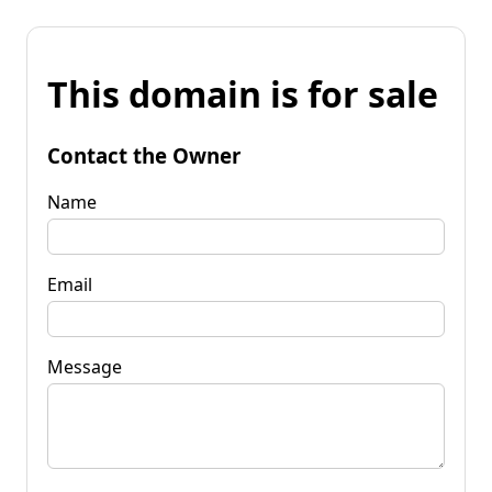
This domain is for sale
Contact the Owner
Name
Email
Message