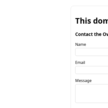
This dom
Contact the O
Name
Email
Message