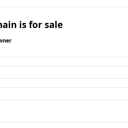
ain is for sale
wner