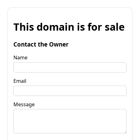
This domain is for sale
Contact the Owner
Name
Email
Message