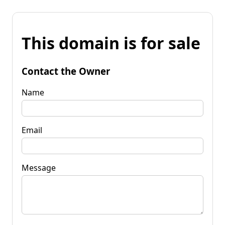
This domain is for sale
Contact the Owner
Name
Email
Message