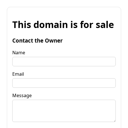
This domain is for sale
Contact the Owner
Name
Email
Message