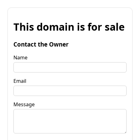
This domain is for sale
Contact the Owner
Name
Email
Message