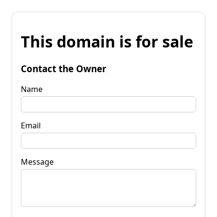
This domain is for sale
Contact the Owner
Name
Email
Message