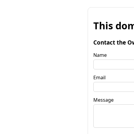
This dom
Contact the O
Name
Email
Message