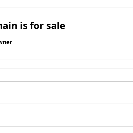
ain is for sale
wner