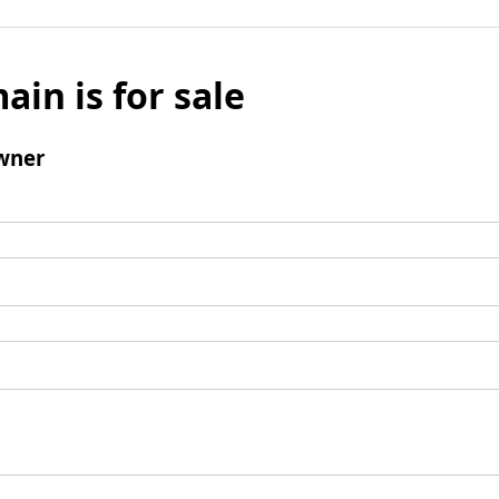
ain is for sale
wner