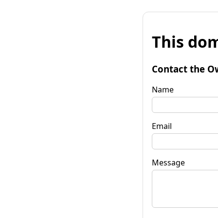
This dom
Contact the O
Name
Email
Message