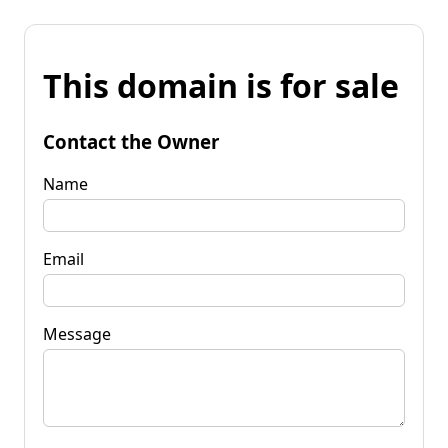
This domain is for sale
Contact the Owner
Name
Email
Message